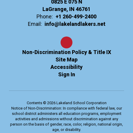
0825 E 075 N
LaGrange, IN 46761
Phone:
+1 260-499-2400
Email:
info@lakelandlakers.net
Non-Discrimination Policy & Title IX
Site Map
Accessibility
Sign In
Contents © 2026 Lakeland School Corporation
Notice of Non-Discrimination: In compliance with federal law, our
school district administers all education programs, employment
activities and admissions without discrimination against any
person on the basis of gender, race, color, religion, national origin,
age, or disability.