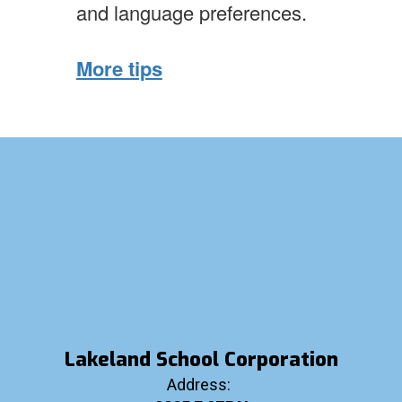
and language preferences.
More tips
Lakeland School Corporation
Address: