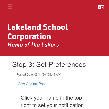
Skip
to
main
content
Lakeland School
Corporation
Home of the Lakers
Contains
Step 3: Set Preferences
1
slides.
Use
Posted Date: 03/11/26 (06:45 AM)
the
next
View Original Post
and
previous
Click your name in the top
buttons
to
right to set your notification
navigate.