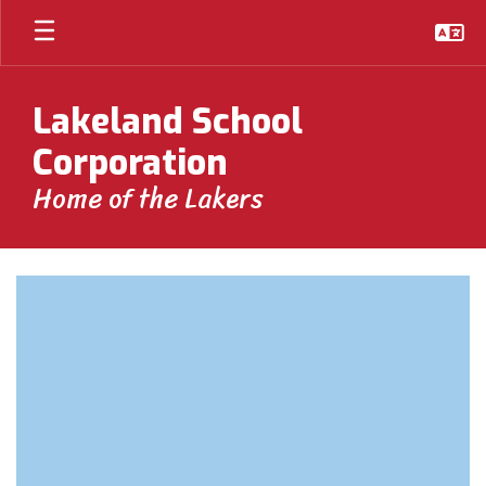
Skip
to
main
content
Lakeland School
Corporation
Home of the Lakers
Homepage