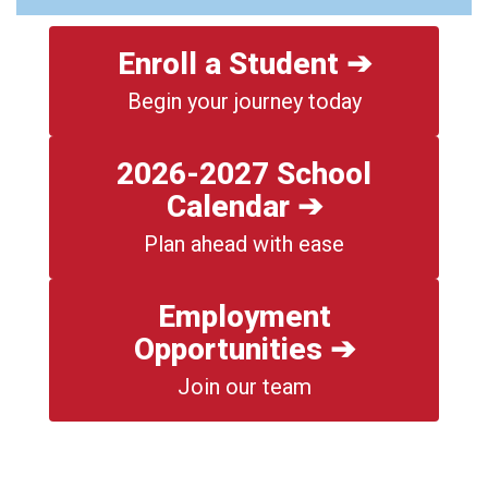
Enroll a Student ➔
Begin your journey today
2026-2027 School
Calendar ➔
Plan ahead with ease
Employment
Opportunities ➔
Join our team