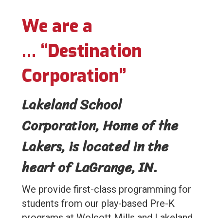
We are a
…
“Destination
Corporation”
Lakeland School
Corporation, Home of the
Lakers, is located in the
heart of LaGrange, IN.
We provide first-class programming for
students from our play-based Pre-K
programs at Wolcott Mills and Lakeland