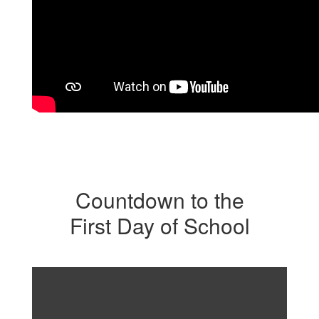
Countdown to the
First Day of School