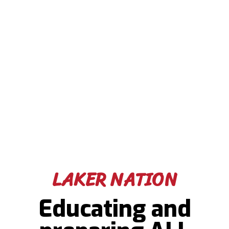
LAKER NATION
Educating and