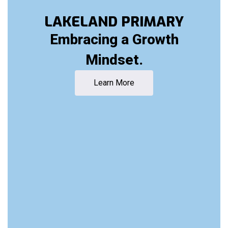
LAKELAND PRIMARY
Embracing a Growth
Mindset.
Learn More