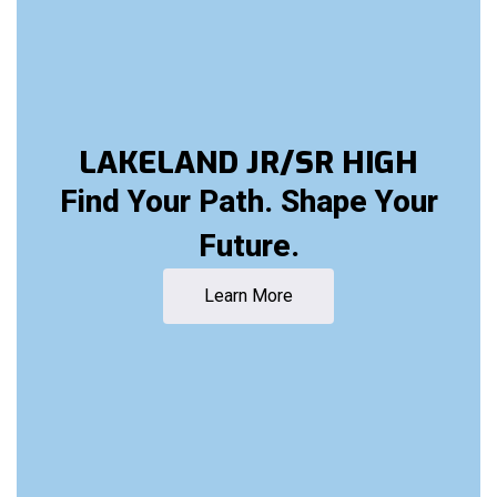
LAKELAND JR/SR HIGH
Find Your Path. Shape Your
Future.
Learn More