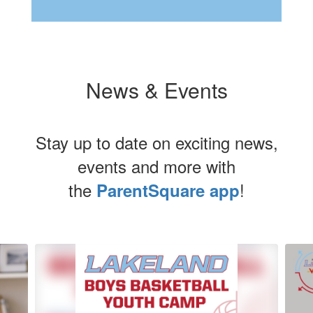
News & Events
Stay up to date on exciting news,
events and more with
the
!
ParentSquare app
Contains
5
slides.
Use
the
next