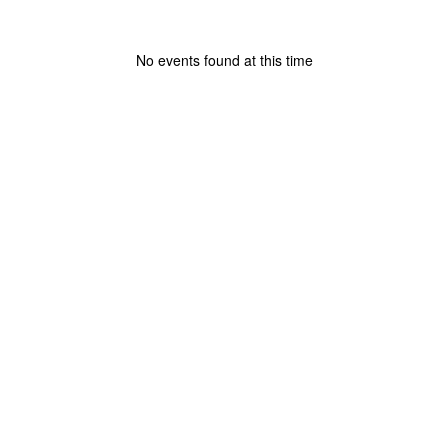
No events found at this time
View
lakelandschoolcorporation
on
Facebook
(opens
in
new
tab)