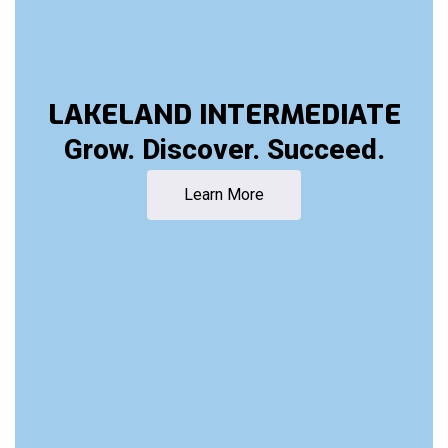
LAKELAND INTERMEDIATE
Grow. Discover. Succeed.
Learn More