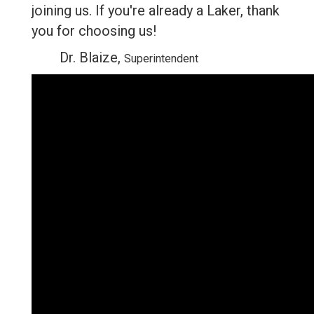
joining us. If you're already a Laker, thank
you for choosing us!
Dr. Blaize,
Superintendent