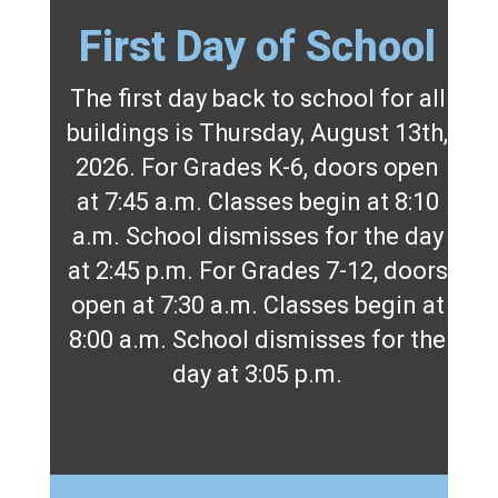
First Day of School
The first day back to school for all
buildings is Thursday, August 13th,
2026. For Grades K-6, doors open
at 7:45 a.m. Classes begin at 8:10
a.m. School dismisses for the day
at 2:45 p.m. For Grades 7-12, doors
open at 7:30 a.m. Classes begin at
8:00 a.m. School dismisses for the
day at 3:05 p.m.