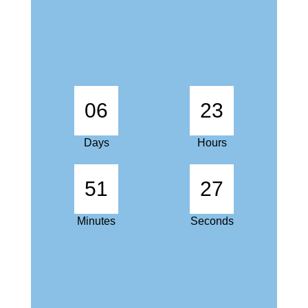
06
23
Days
Hours
51
27
Minutes
Seconds