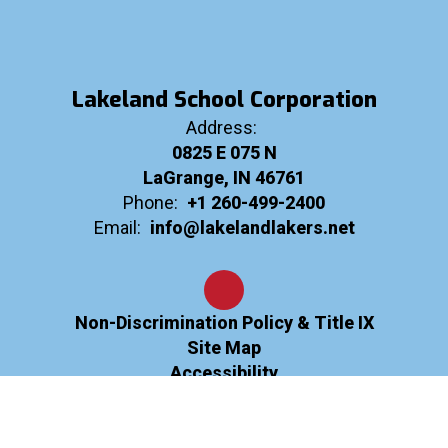
Lakeland School Corporation
Address:
0825 E 075 N
LaGrange, IN 46761
Phone:
+1 260-499-2400
Email:
info@lakelandlakers.net
Non-Discrimination Policy & Title IX
Site Map
Accessibility
Sign In