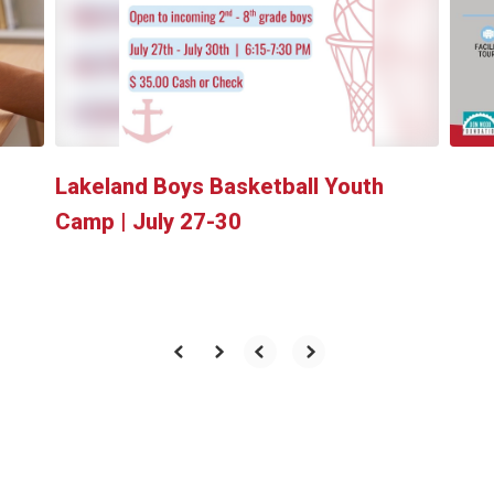
and
previous
buttons
to
navigate.
Lakeland Boys Basketball Youth
Camp | July 27-30