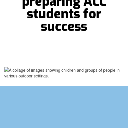
preparing ALL
students for
success