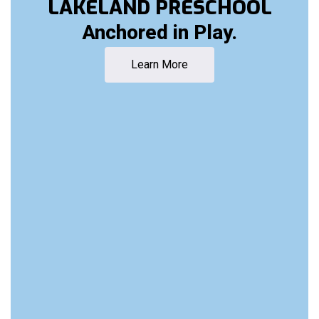
LAKELAND PRESCHOOL
Anchored in Play.
Learn More