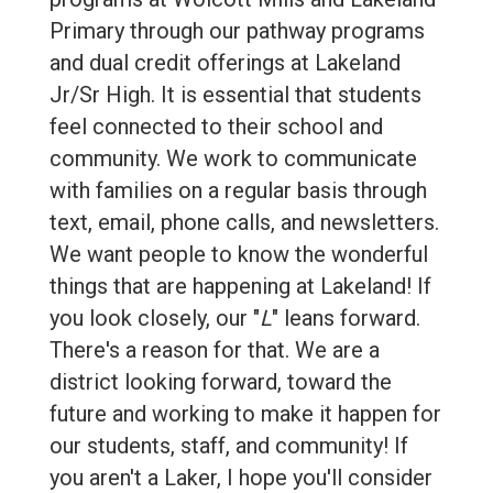
Primary through our pathway programs
and dual credit offerings at Lakeland
Jr/Sr High. It is essential that students
feel connected to their school and
community. We work to communicate
with families on a regular basis through
text, email, phone calls, and newsletters.
We want people to know the wonderful
things that are happening at Lakeland! If
you look closely, our "
L
" leans forward.
There's a reason for that. We are a
district looking forward, toward the
future and working to make it happen for
our students, staff, and community! If
you aren't a Laker, I hope you'll consider