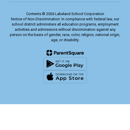
Contents © 2026 Lakeland School Corporation
Notice of Non-Discrimination: In compliance with federal law, our
school district administers all education programs, employment
activities and admissions without discrimination against any
person on the basis of gender, race, color, religion, national origin,
age, or disability.