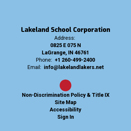
Lakeland School Corporation
Address:
0825 E 075 N
LaGrange, IN 46761
Phone:
+1 260-499-2400
Email:
info@lakelandlakers.net
Non-Discrimination Policy & Title IX
Site Map
Accessibility
Sign In