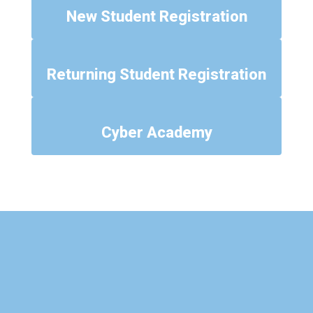
New Student Registration
Returning Student Registration
Cyber Academy