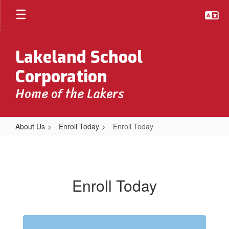
Skip
to
main
content
Lakeland School
Corporation
Home of the Lakers
About Us
Enroll Today
Enroll Today
Enroll
Today
Enroll Today