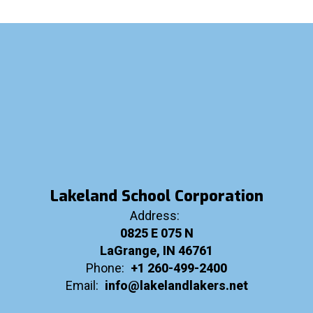
Lakeland School Corporation
Address:
0825 E 075 N
LaGrange, IN 46761
Phone:
+1 260-499-2400
Email:
info@lakelandlakers.net