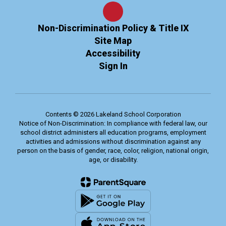
Non-Discrimination Policy & Title IX
Site Map
Accessibility
Sign In
Contents © 2026 Lakeland School Corporation
Notice of Non-Discrimination: In compliance with federal law, our
school district administers all education programs, employment
activities and admissions without discrimination against any
person on the basis of gender, race, color, religion, national origin,
age, or disability.