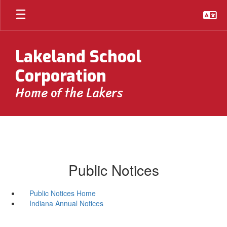
Skip
to
main
content
Lakeland School
Corporation
Home of the Lakers
Public Notices
Public Notices Home
Indiana Annual Notices