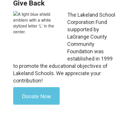
Give Back
The Lakeland School
Corporation Fund
suipported by
LaGrange County
Community
Foundation was
established in 1999
to promote the educational objectives of
Lakeland Schools. We appreciate your
contribution!
Donate Now