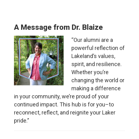
A Message from Dr. Blaize
“
Our alumni are a
powerful reflection of
Lakeland’s values,
spirit, and resilience.
Whether you’re
changing the world or
making a difference
in your community, we’re proud of your
continued impact. This hub is for you–to
reconnect, reflect, and reignite your Laker
pride.”