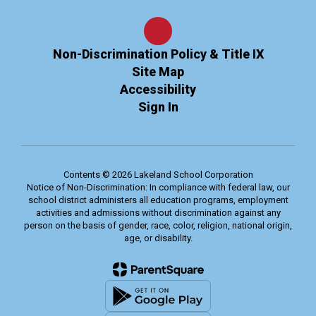
Non-Discrimination Policy & Title IX
Site Map
Accessibility
Sign In
Contents © 2026 Lakeland School Corporation
Notice of Non-Discrimination: In compliance with federal law, our
school district administers all education programs, employment
activities and admissions without discrimination against any
person on the basis of gender, race, color, religion, national origin,
age, or disability.