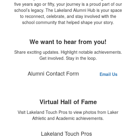
five years ago or fifty, your journey is a proud part of our
school’s legacy. The Lakeland Alumni Hub is your space
to reconnect, celebrate, and stay involved with the
school community that helped shape your story.
We want to hear from you!
Share exciting updates. Highlight notable achievements.
Get involved. Stay in the loop.
Alumni Contact Form
Email Us
Virtual Hall of Fame
Visit Lakeland Touch Pros to view photos from Laker
Athletic and Academic achievements.
Lakeland Touch Pros