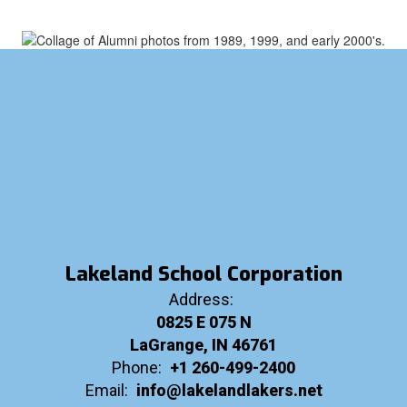
Lakeland School Corporation
Address:
0825 E 075 N
LaGrange, IN 46761
Phone:
+1 260-499-2400
Email:
info@lakelandlakers.net