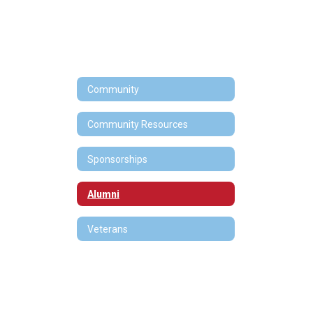
Community
Community Resources
Sponsorships
Alumni
Veterans