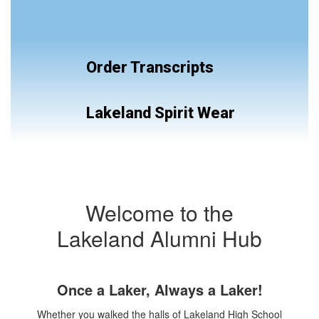
Order Transcripts
Lakeland Spirit Wear
Welcome to the
Lakeland Alumni Hub
Once a Laker, Always a Laker!
Whether you walked the halls of Lakeland High School