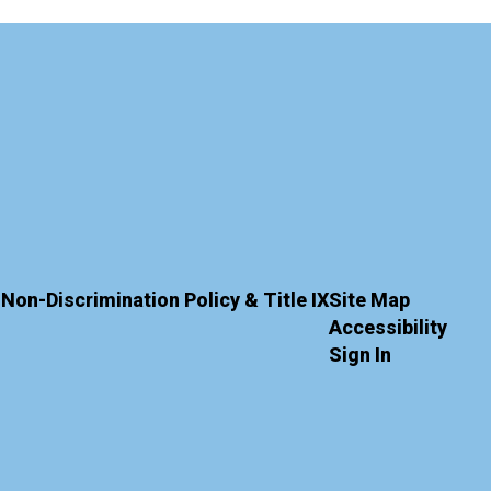
Non-Discrimination Policy & Title IX
Site Map
Accessibility
Sign In