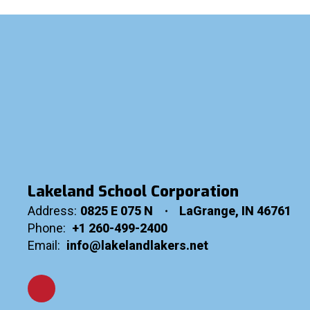
Lakeland School Corporation
Address:
0825 E 075 N
LaGrange, IN 46761
Phone:
+1 260-499-2400
Email:
info@lakelandlakers.net