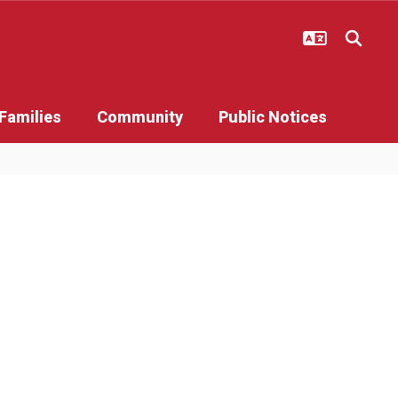
Families
Community
Public Notices