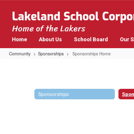
Skip
to
Lakeland School Corpo
main
content
Home of the Lakers
Home
About Us
School Board
Our 
Community
Sponsorships
Sponsorships Home
Sponsorships
Home
Sponsorships
Spon