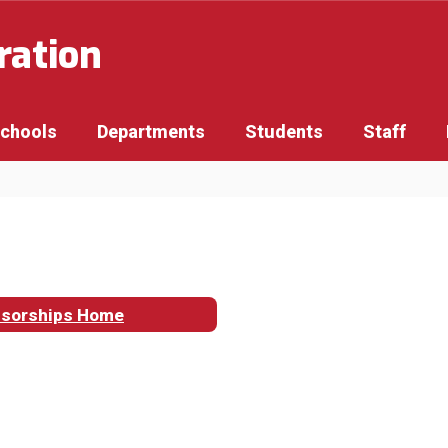
ration
Schools
Departments
Students
Staff
sorships Home