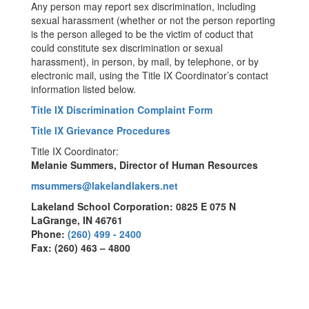
Any person may report sex discrimination, including
sexual harassment (whether or not the person reporting
is the person alleged to be the victim of coduct that
could constitute sex discrimination or sexual
harassment), in person, by mail, by telephone, or by
electronic mail, using the Title IX Coordinator’s contact
information listed below.
Title IX Discrimination Complaint Form
Title IX Grievance Procedures
Title IX Coordinator:
Melanie Summers, Director of Human Resources
msummers@lakelandlakers.net
Lakeland School Corporation: 0825 E 075 N
LaGrange, IN 46761
Phone:
(260) 499 - 2400
Fax: (260) 463 – 4800