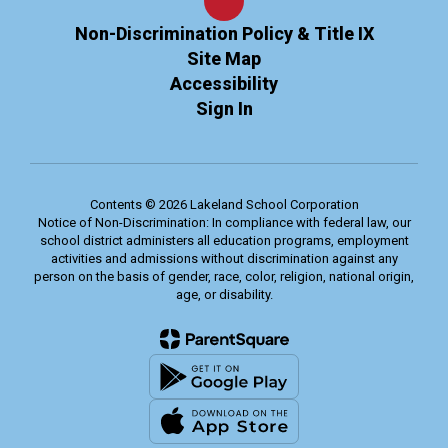
Non-Discrimination Policy & Title IX
Site Map
Accessibility
Sign In
Contents © 2026 Lakeland School Corporation
Notice of Non-Discrimination: In compliance with federal law, our
school district administers all education programs, employment
activities and admissions without discrimination against any
person on the basis of gender, race, color, religion, national origin,
age, or disability.