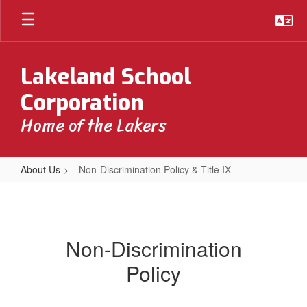
Skip
to
main
content
Lakeland School
Corporation
Home of the Lakers
About Us
Non-Discrimination Policy & Title IX
Non-
Discrimination
Policy
Non-Discrimination
&
Policy
Title
IX