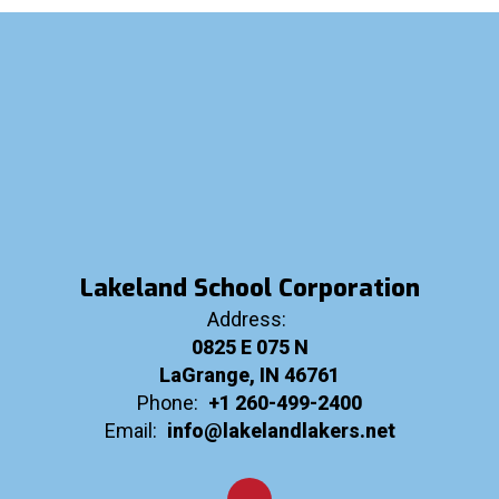
Lakeland School Corporation
Address:
0825 E 075 N
LaGrange, IN 46761
Phone:
+1 260-499-2400
Email:
info@lakelandlakers.net