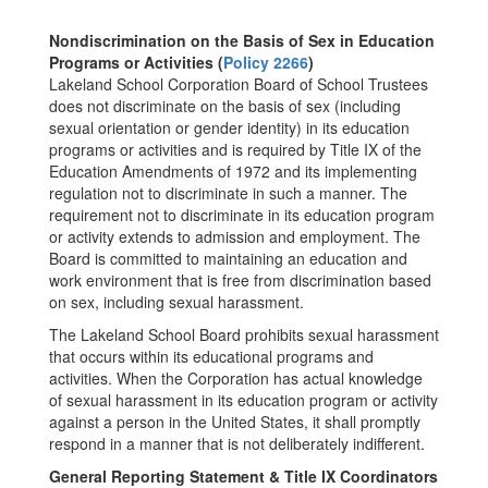
Nondiscrimination on the Basis of Sex in Education
Programs or Activities (
Policy 2266
)
Lakeland School Corporation Board of School Trustees
does not discriminate on the basis of sex (including
sexual orientation or gender identity) in its education
programs or activities and is required by Title IX of the
Education Amendments of 1972 and its implementing
regulation not to discriminate in such a manner. The
requirement not to discriminate in its education program
or activity extends to admission and employment. The
Board is committed to maintaining an education and
work environment that is free from discrimination based
on sex, including sexual harassment.
The Lakeland School Board prohibits sexual harassment
that occurs within its educational programs and
activities. When the Corporation has actual knowledge
of sexual harassment in its education program or activity
against a person in the United States, it shall promptly
respond in a manner that is not deliberately indifferent.
General Reporting Statement & Title IX Coordinators