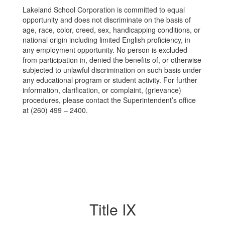
Lakeland School Corporation is committed to equal
opportunity and does not discriminate on the basis of
age, race, color, creed, sex, handicapping conditions, or
national origin including limited English proficiency, in
any employment opportunity. No person is excluded
from participation in, denied the benefits of, or otherwise
subjected to unlawful discrimination on such basis under
any educational program or student activity. For further
information, clarification, or complaint, (grievance)
procedures, please contact the Superintendent’s office
at (260) 499 – 2400.
Title IX