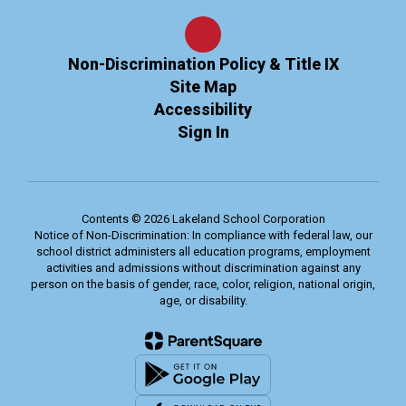
Non-Discrimination Policy & Title IX
Site Map
Accessibility
Sign In
Contents © 2026 Lakeland School Corporation
Notice of Non-Discrimination: In compliance with federal law, our
school district administers all education programs, employment
activities and admissions without discrimination against any
person on the basis of gender, race, color, religion, national origin,
age, or disability.