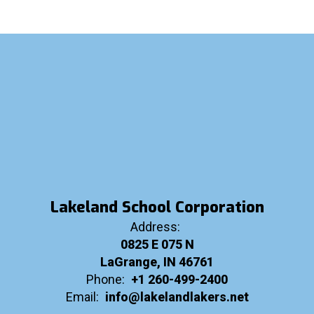
Lakeland School Corporation
Address:
0825 E 075 N
LaGrange, IN 46761
Phone:
+1 260-499-2400
Email:
info@lakelandlakers.net