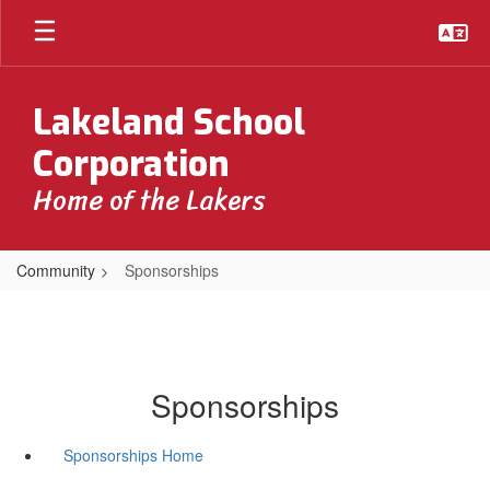
Skip
to
main
content
Lakeland School
Corporation
Home of the Lakers
Community
Sponsorships
Sponsorships
Sponsorships Home