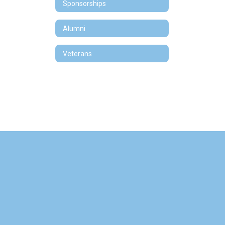
Sponsorships
Alumni
Veterans