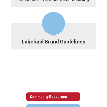
Lakeland Brand Guidelines
Community Resources