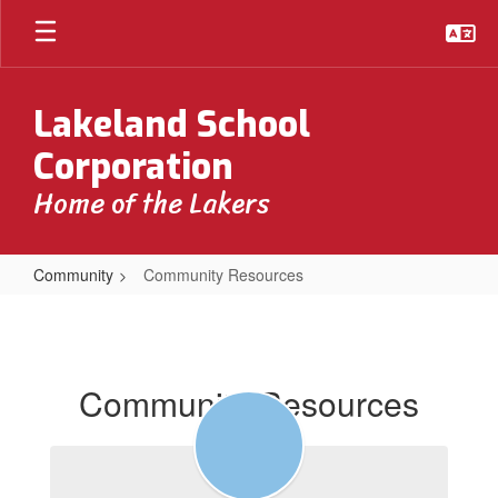
Skip
to
main
content
Lakeland School
Corporation
Home of the Lakers
Community
Community Resources
Community
Resources
Community Resources