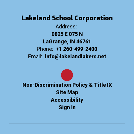
Lakeland School Corporation
Address:
0825 E 075 N
LaGrange, IN 46761
Phone:
+1 260-499-2400
Email:
info@lakelandlakers.net
Non-Discrimination Policy & Title IX
Site Map
Accessibility
Sign In