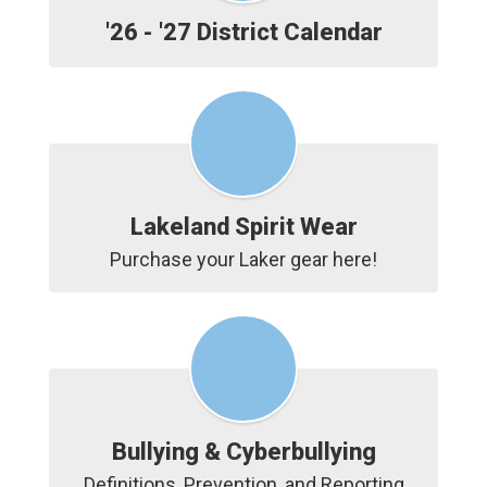
'26 - '27 District Calendar
Lakeland Spirit Wear
Purchase your Laker gear here!
Bullying & Cyberbullying
Definitions, Prevention, and Reporting