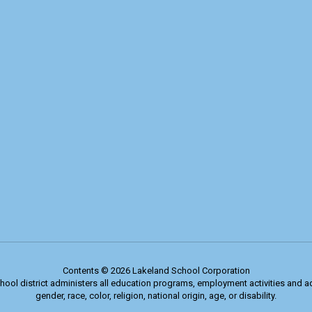
Contents © 2026 Lakeland School Corporation
chool district administers all education programs, employment activities and 
gender, race, color, religion, national origin, age, or disability.