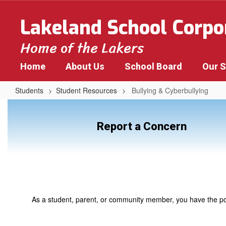
Skip
to
Lakeland School Corpo
main
content
Home of the Lakers
Home
About Us
School Board
Our 
Students
Student Resources
Bullying & Cyberbullying
Bullying
&
Report a Concern
Cyberbullying
As a student, parent, or community member, you have the powe