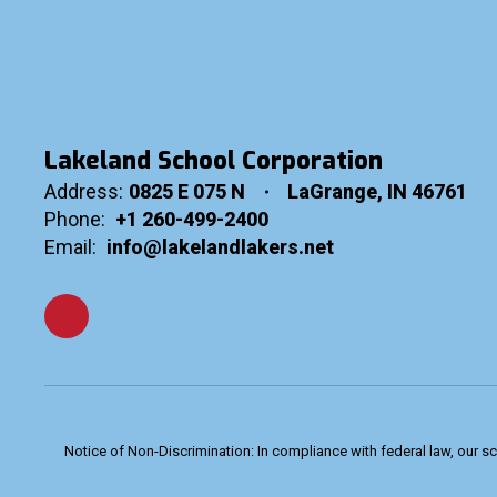
Lakeland School Corporation
Address:
0825 E 075 N
LaGrange, IN 46761
Phone:
+1 260-499-2400
Email:
info@lakelandlakers.net
Notice of Non-Discrimination: In compliance with federal law, our s