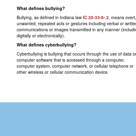
What defines bullying?
Bullying, as defined in Indiana law
IC 20-33-8-.2
, means overt
unwanted, repeated acts or gestures including verbal or writte
communications or images transmitted in any manner (includi
digitally or electronically).
What defines cyberbullying?
Cyberbullying is bullying that occurs through the use of data o
computer software that is accessed through a computer,
computer system, computer network, or cellular telephone or
other wireless or cellular communication device.