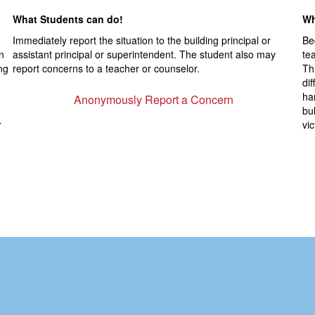
What Students can do!
Wh
,
Immediately report the situation to the building principal or
Be
n
assistant principal or superintendent. The student also may
te
ng
report concerns to a teacher or counselor.
Th
di
ha
Anonymously Report a Concern
bul
r
vi