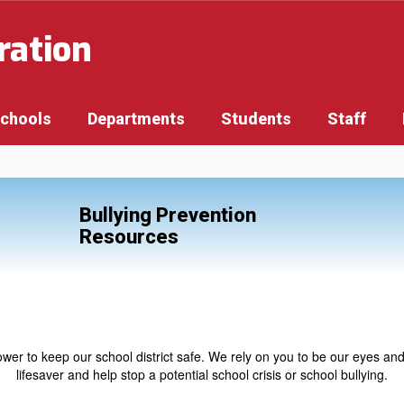
ration
Schools
Departments
Students
Staff
Bullying Prevention
Resources
r to keep our school district safe. We rely on you to be our eyes and
lifesaver and help stop a potential school crisis or school bullying.