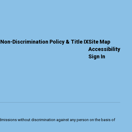
Non-Discrimination Policy & Title IX
Site Map
Accessibility
Sign In
admissions without discrimination against any person on the basis of