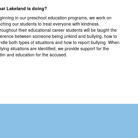
at Lakeland is doing?
ginning in our preschool education programs, we work on
aching our students to treat everyone with kindness.
roughout their educational career students will be taught the
fference between someone being unkind and bullying, how to
ndle both types of situations and how to report bullying. When
lying situations are identified, we provide support for the
ctim and education for the accused.