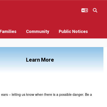
Families
Community
Public Notices
Learn More
 ears – letting us know when there is a possible danger. Be a