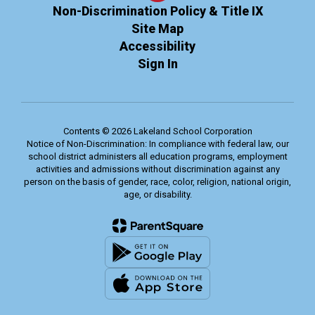
Non-Discrimination Policy & Title IX
Site Map
Accessibility
Sign In
Contents © 2026 Lakeland School Corporation
Notice of Non-Discrimination: In compliance with federal law, our
school district administers all education programs, employment
activities and admissions without discrimination against any
person on the basis of gender, race, color, religion, national origin,
age, or disability.