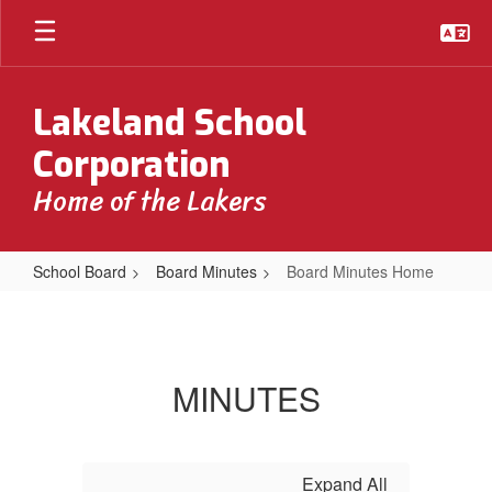
Skip
to
main
content
Lakeland School
Corporation
Home of the Lakers
School Board
Board Minutes
Board Minutes Home
Board
Minutes
Home
MINUTES
Expand All