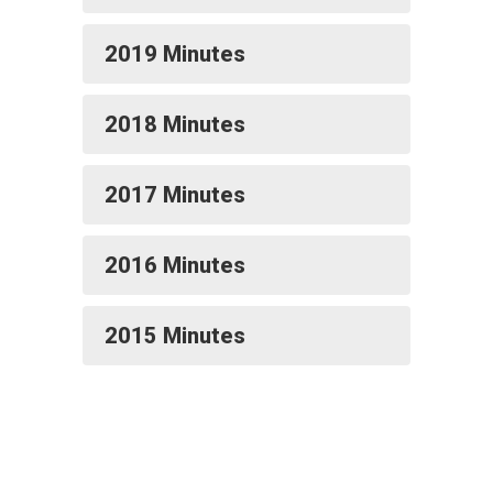
2019 Minutes
2018 Minutes
2017 Minutes
2016 Minutes
2015 Minutes