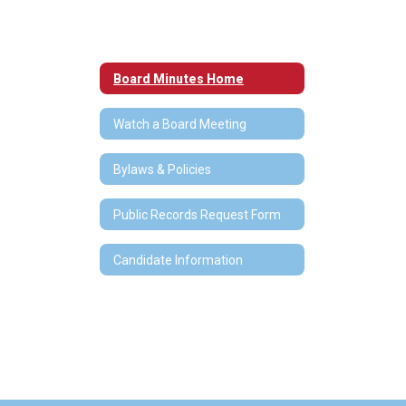
Board Minutes Home
Watch a Board Meeting
Bylaws & Policies
Public Records Request Form
Candidate Information