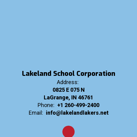
Lakeland School Corporation
Address:
0825 E 075 N
LaGrange, IN 46761
Phone:
+1 260-499-2400
Email:
info@lakelandlakers.net