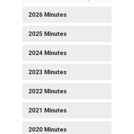
2026 Minutes
2025 Minutes
2024 Minutes
2023 Minutes
2022 Minutes
2021 Minutes
2020 Minutes