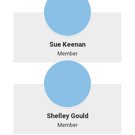
Sue Keenan
Member
Shelley Gould
Member