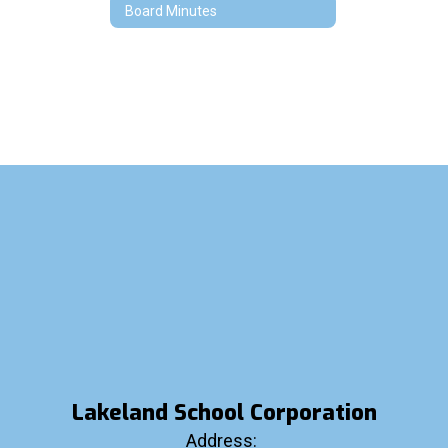
Board Minutes
Lakeland School Corporation
Address: