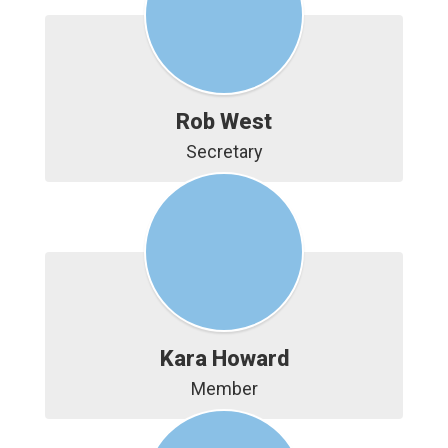
Rob West
Secretary
Kara Howard
Member