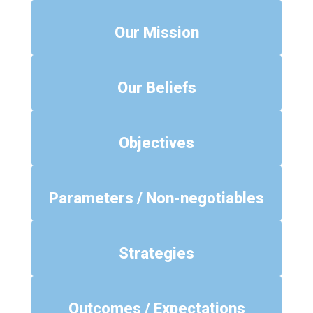
Our Mission
Our Beliefs
Objectives
Parameters / Non-negotiables
Strategies
Outcomes / Expectations