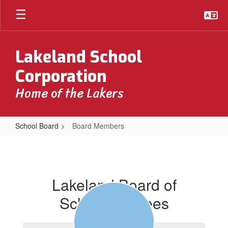
Skip
to
main
content
Lakeland School
Corporation
Home of the Lakers
School Board
Board Members
Board
Members
Lakeland Board of
School Trustees