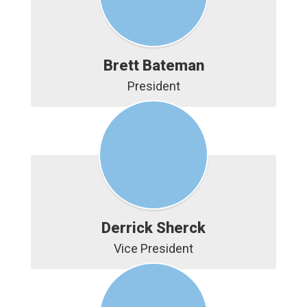
Brett Bateman
President
Derrick Sherck
Vice President