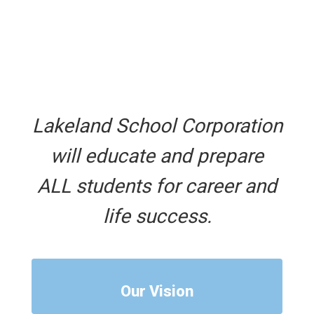
Lakeland School Corporation
will educate and prepare
ALL students for career and
life success.
Our Vision