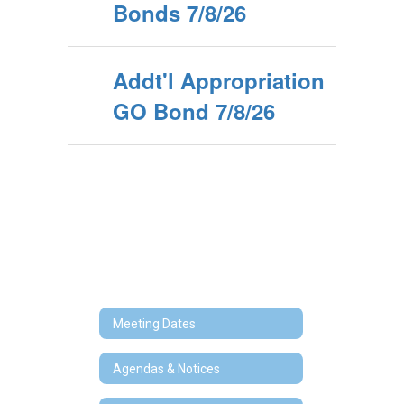
Bonds 7/8/26
Addt'l Appropriation
GO Bond 7/8/26
Meeting Dates
Agendas & Notices