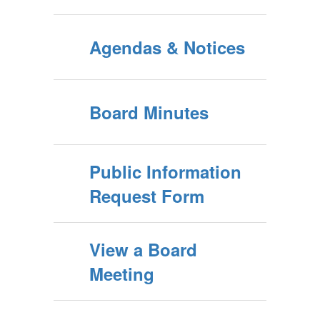
Agendas & Notices
Board Minutes
Public Information
Request Form
View a Board
Meeting