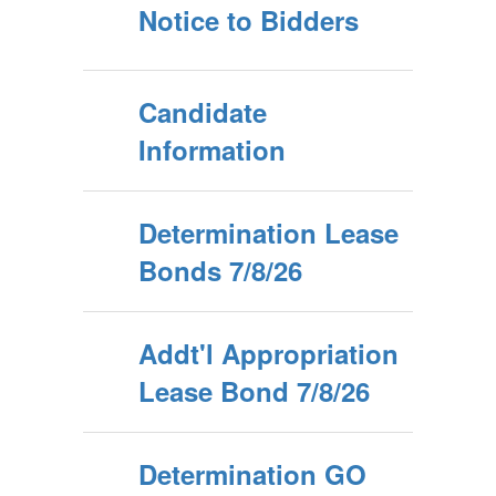
Notice to Bidders
Candidate
Information
Determination Lease
Bonds 7/8/26
Addt'l Appropriation
Lease Bond 7/8/26
Determination GO