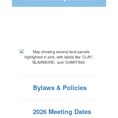
Bylaws & Policies
2026 Meeting Dates