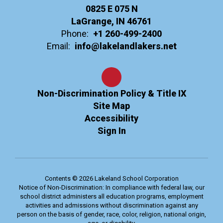
0825 E 075 N
LaGrange, IN 46761
Phone:
+1 260-499-2400
Email:
info@lakelandlakers.net
Non-Discrimination Policy & Title IX
Site Map
Accessibility
Sign In
Contents © 2026 Lakeland School Corporation
Notice of Non-Discrimination: In compliance with federal law, our
school district administers all education programs, employment
activities and admissions without discrimination against any
person on the basis of gender, race, color, religion, national origin,