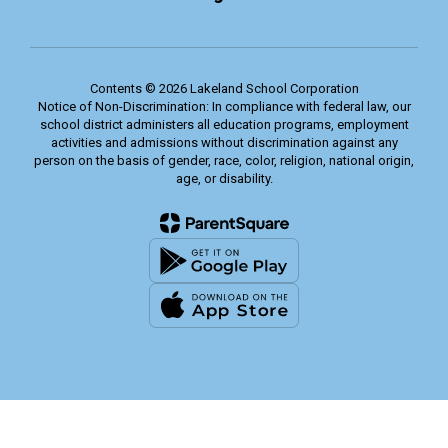
Contents © 2026 Lakeland School Corporation
Notice of Non-Discrimination: In compliance with federal law, our
school district administers all education programs, employment
activities and admissions without discrimination against any
person on the basis of gender, race, color, religion, national origin,
age, or disability.