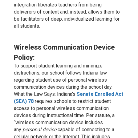
integration liberates teachers from being
deliverers of content and, instead, allows them to
be facilitators of deep, individualized learning for
all students.
Wireless Communication Device
Policy:
To support student learning and minimize
distractions, our school follows Indiana law
regarding student use of personal wireless
communication devices during the school day.
What the Law Says: Indiana’s
Senate Enrolled Act
(SEA) 78
requires schools to restrict student
access to personal wireless communication
devices during instructional time. Per statute, a
“wireless communication device includes
any
personal device
capable of connecting to a
cellular network or the Internet. This includes