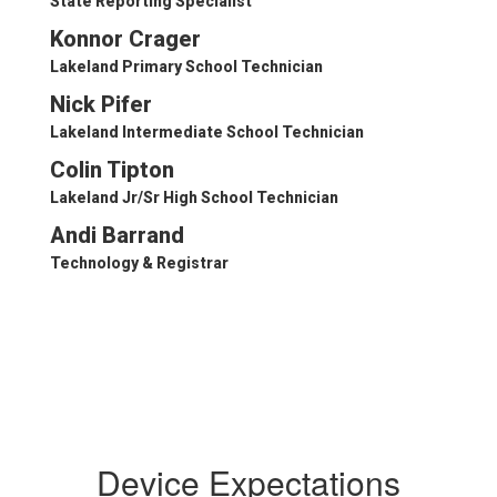
State Reporting Specialist
Konnor Crager
Lakeland Primary School Technician
Nick Pifer
Lakeland Intermediate School Technician
Colin Tipton
Lakeland Jr/Sr High School Technician
Andi Barrand
Technology & Registrar
Device Expectations