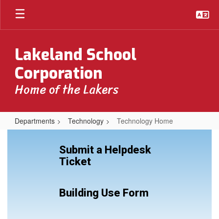
Skip
to
main
content
Lakeland School
Corporation
Home of the Lakers
Departments
Technology
Technology Home
Technology
Home
Submit a Helpdesk
Ticket
Building Use Form