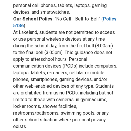
personal cell phones, tablets, laptops, gaming
devices, and smartwatches.
Our School Policy:
“No Cell - Bell-to-Bell” (
Policy
5136
)
At Lakeland, students are not permitted to access
or use personal wireless devices at any time
during the school day, from the first bell (8:00am)
to the final bell (3:05pm). This guidance does not
apply to afterschool hours. Personal
communication devices (PCDs) include computers,
laptops, tablets, e-readers, cellular or mobile
phones, smartphones, gaming devices, and/or
other web-enabled devices of any type. Students
are prohibited from using PCDs, including but not
limited to those with cameras, in gymnasiums,
locker rooms, shower facilities,
restrooms/bathrooms, swimming pools, or any
other school situation where personal privacy
exists.