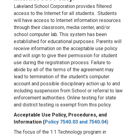
Lakeland School Corporation provides filtered
access to the Internet for all students. Students
will have access to Internet information resources
through their classroom, media center, and/or
school computer lab. This system has been
established for educational purposes. Parents will
receive information on the acceptable use policy
and will sign to give their permission for student
use during the registration process. Failure to
abide by all of the terms of the agreement may
lead to termination of the student's computer
account and possible disciplinary action up to and
including suspension from School or referral to law
enforcement authorities. Online testing for state
and district testing is exempt from this policy.
Acceptable Use Policy, Procedures, and
Information (
Policy 7540.03 and 7540.04
)
The focus of the 1:1 Technology program in