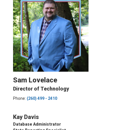
Sam Lovelace
Director of Technology
Phone:
(260) 499 - 2410
Kay Davis
Database Administrator