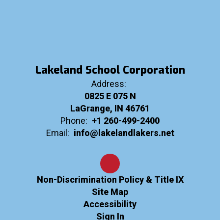
Lakeland School Corporation
Address:
0825 E 075 N
LaGrange, IN 46761
Phone:
+1 260-499-2400
Email:
info@lakelandlakers.net
Non-Discrimination Policy & Title IX
Site Map
Accessibility
Sign In