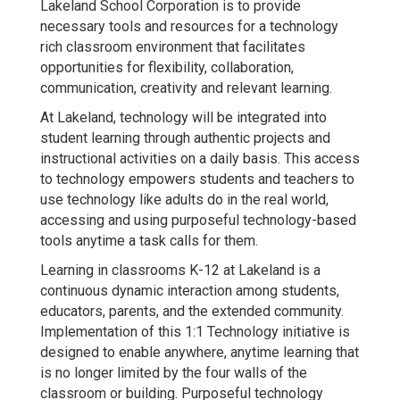
Lakeland School Corporation is to provide
necessary tools and resources for a technology
rich classroom environment that facilitates
opportunities for flexibility, collaboration,
communication, creativity and relevant learning.
At Lakeland, technology will be integrated into
student learning through authentic projects and
instructional activities on a daily basis. This access
to technology empowers students and teachers to
use technology like adults do in the real world,
accessing and using purposeful technology-based
tools anytime a task calls for them.
Learning in classrooms K-12 at Lakeland is a
continuous dynamic interaction among students,
educators, parents, and the extended community.
Implementation of this 1:1 Technology initiative is
designed to enable anywhere, anytime learning that
is no longer limited by the four walls of the
classroom or building. Purposeful technology