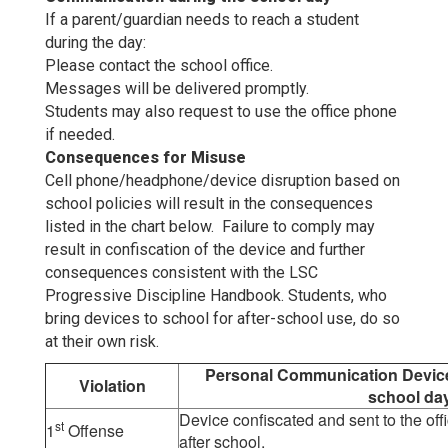
If a parent/guardian needs to reach a student
during the day:
Please contact the school office.
Messages will be delivered promptly.
Students may also request to use the office phone
if needed.
Consequences for Misuse
Cell phone/headphone/device disruption based on
school policies will result in the consequences
listed in the chart below. Failure to comply may
result in confiscation of the device and further
consequences consistent with the LSC
Progressive Discipline Handbook. Students, who
bring devices to school for after-school use, do so
at their own risk.
Personal Communication Device 
Violation
school day
Device confiscated and sent to the off
st
1
Offense
after school.