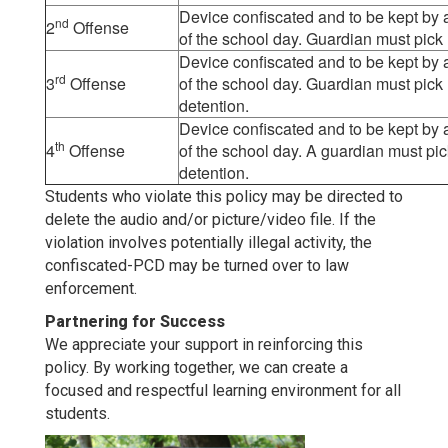
Device confiscated and to be kept by as
nd
2
Offense
of the school day. Guardian must pick
Device confiscated and to be kept by as
rd
3
Offense
of the school day. Guardian must pick 
detention.
Device confiscated and to be kept by as
th
4
Offense
of the school day. A guardian must pi
detention.
Students who violate this policy may be directed to
delete the audio and/or picture/video file. If the
violation involves potentially illegal activity, the
confiscated-PCD may be turned over to law
enforcement.
Partnering for Success
We appreciate your support in reinforcing this
policy. By working together, we can create a
focused and respectful learning environment for all
students.