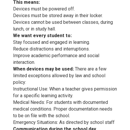
This means:
Devices must be powered off.
Devices must be stored away in their locker.
Devices cannot be used between classes, during
lunch, or in study hall.
We want every student to:
Stay focused and engaged in learning.
Reduce distractions and interruptions.
Improve academic performance and social
interaction.
When devices may be used:
There are a few
limited exceptions allowed by law and school
policy:
Instructional Use: When a teacher gives permission
for a specific learning activity.
Medical Needs: For students with documented
medical conditions. Proper documentation needs
to be on file with the school.
Emergency Situations: As directed by school staff
Communication during the school day