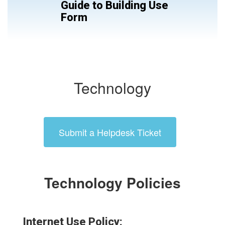
Guide to Building Use
Form
Technology
Submit a Helpdesk Ticket
Technology Policies
Internet Use Policy: