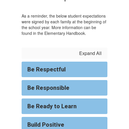
As a reminder, the below student expectations
were signed by each family at the beginning of
the school year. More information can be
found in the Elementary Handbook.
Expand All
Be Respectful
Be Responsible
Be Ready to Learn
Build Positive